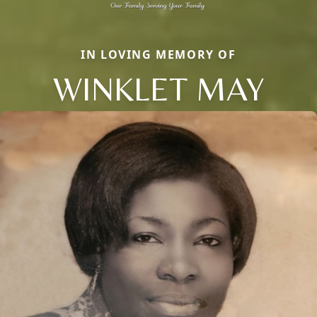
IN LOVING MEMORY OF
WINKLET MAY