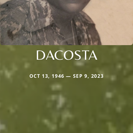
DACOSTA
OCT 13, 1946 — SEP 9, 2023