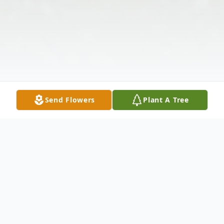
Send Flowers
Plant A Tree
Obituary