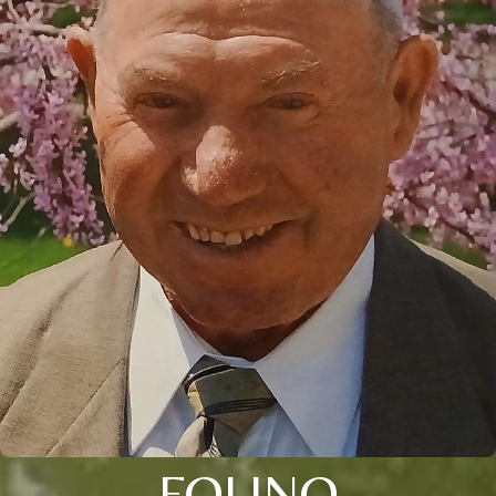
FOLINO