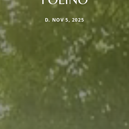
D. NOV 5, 2025