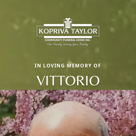
IN LOVING MEMORY OF
VITTORIO