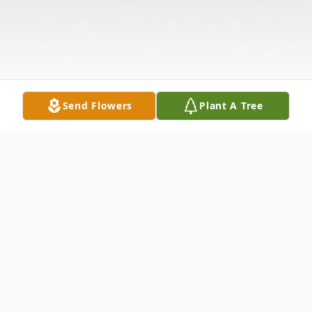
Send Flowers
Plant A Tree
Obituary
It is with deep sadness that we announce