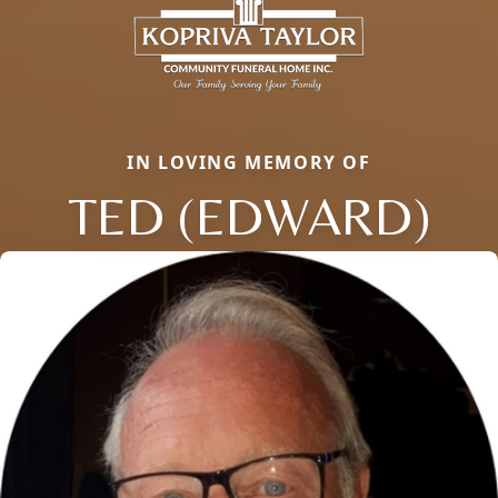
IN LOVING MEMORY OF
TED (EDWARD)