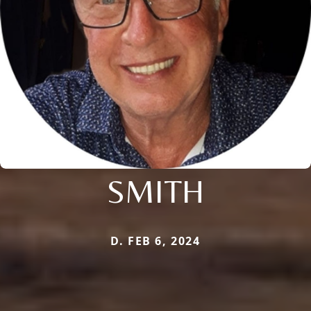
SMITH
D. FEB 6, 2024