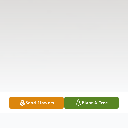
Send Flowers
Plant A Tree