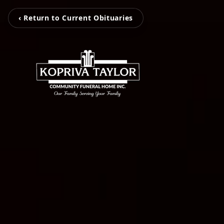
‹ Return to Current Obituaries