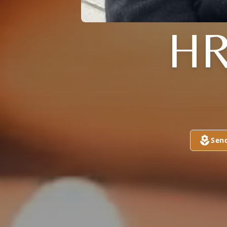
HR
Sen