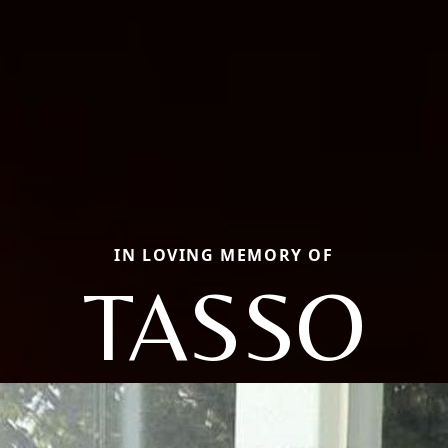
IN LOVING MEMORY OF
TASSO