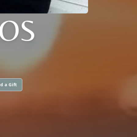
LOS
d a Gift