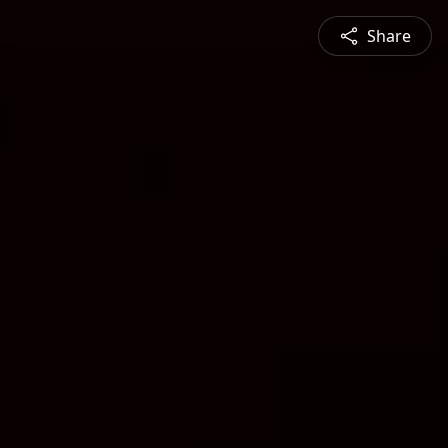
Share