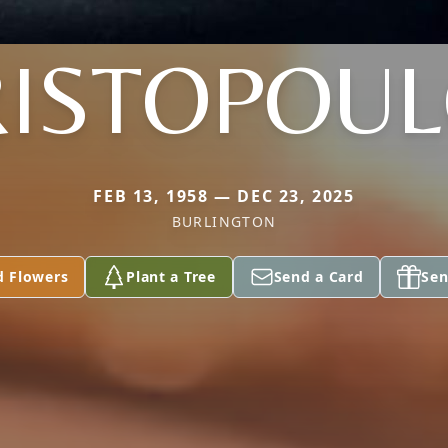
ISTOPOU
FEB 13, 1958 — DEC 23, 2025
BURLINGTON
d Flowers
Plant a Tree
Send a Card
Sen