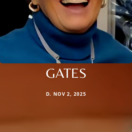
GATES
D. NOV 2, 2025