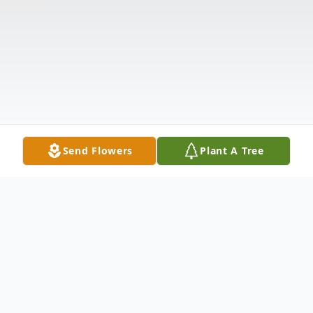
Send Flowers
Plant A Tree
Obituary