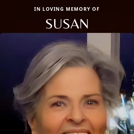
IN LOVING MEMORY OF
SUSAN