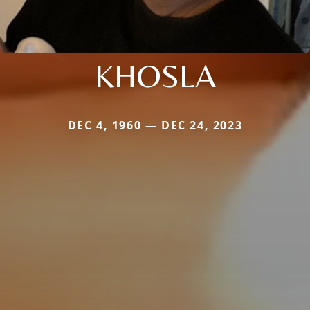
KHOSLA
DEC 4, 1960 — DEC 24, 2023