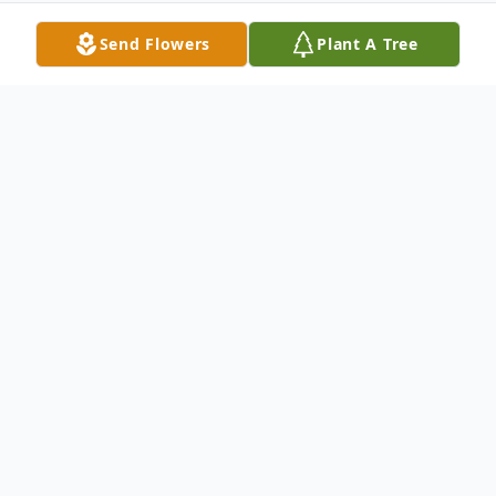
Send Flowers
Plant A Tree
Obituary
It is with great sadness that we share the
passing of Sundeep Khosla on December
24th, 2023, following a brief battle with
cancer.