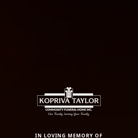
IN LOVING MEMORY OF