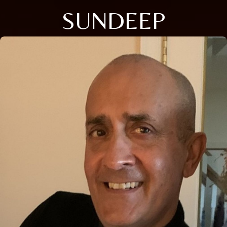
SUNDEEP