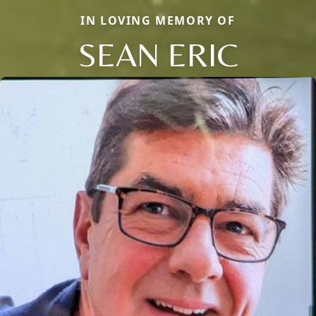
IN LOVING MEMORY OF
SEAN ERIC