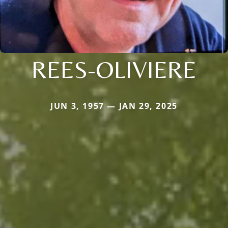
REES-OLIVIERE
JUN 3, 1957 — JAN 29, 2025