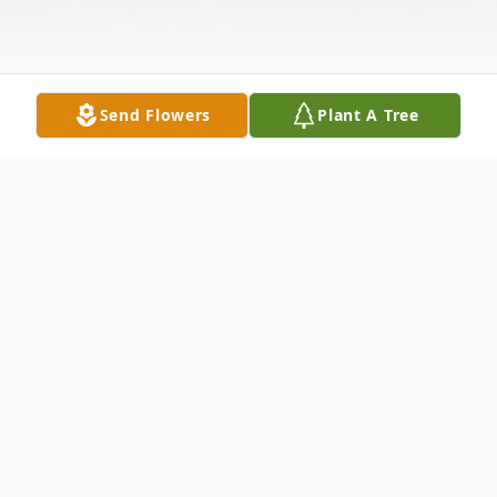
Send Flowers
Plant A Tree
Obituary
Sean Eric Rees-Oliviere
1957-2025