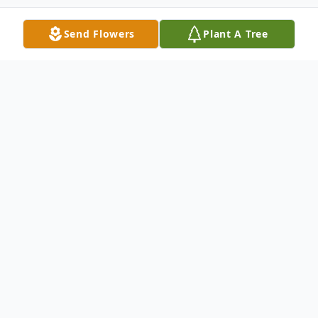
Send Flowers
Plant A Tree
Obituary
Sean Allan Burton
1977 – 2022
Sean passed away suddenly on December