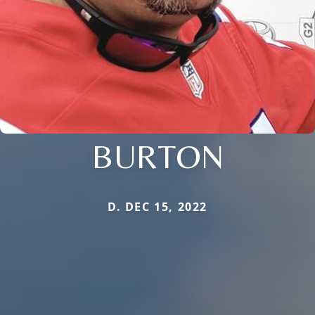
BURTON
D. DEC 15, 2022