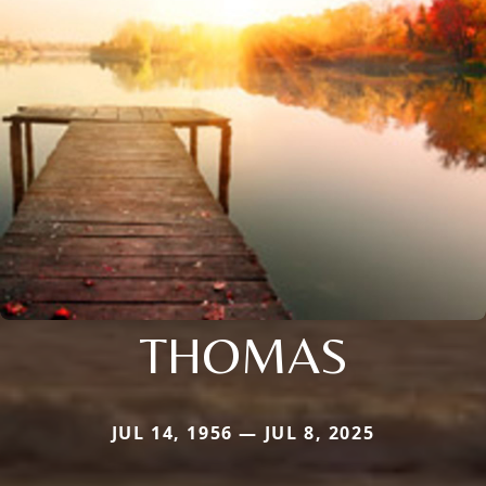
THOMAS
JUL 14, 1956 — JUL 8, 2025