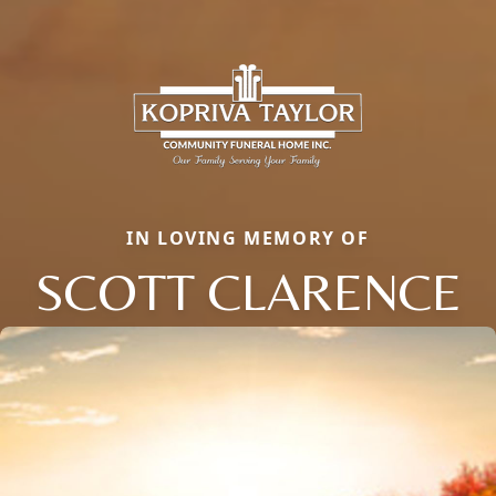
IN LOVING MEMORY OF
SCOTT CLARENCE