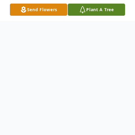
Send Flowers
Plant A Tree
Obituary
Passed away peacefully on Tuesday July
8th, 2025 in his 69th year surrounded by his
family at Credit Valley Hospital in
Mississauga. Predeceased by his parents,
Kenneth (2015) and Audrey (2020). Dear