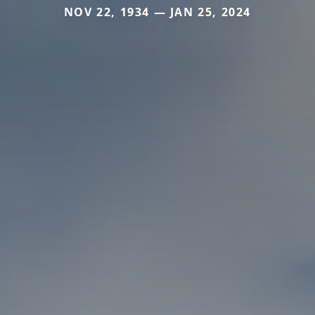
NOV 22, 1934 — JAN 25, 2024