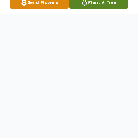
Send Flowers
Plant A Tree
Obituary
It is with sadness that we announce the
passing of Sally Louisa Burke Hamblin (nee
Baldwin) at the age of 89 years.
Predeceased by her husband Maurice.
Loved mother of Alison (Sandy) and