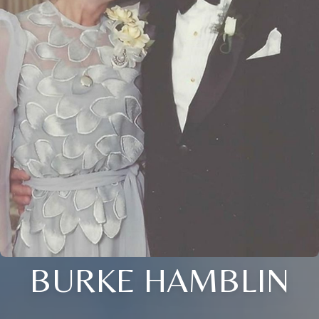
BURKE HAMBLIN