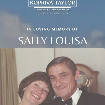
IN LOVING MEMORY OF
SALLY LOUISA