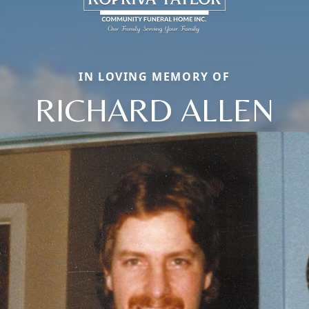
IN LOVING MEMORY OF
RICHARD ALLEN