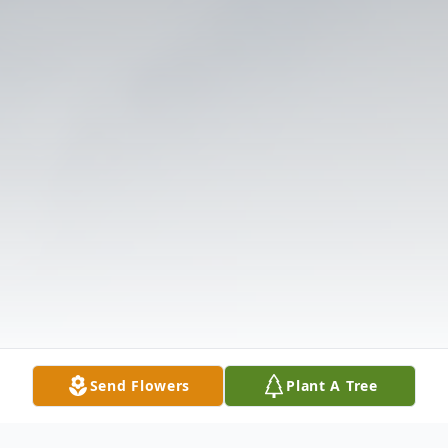
Send Flowers
Plant A Tree