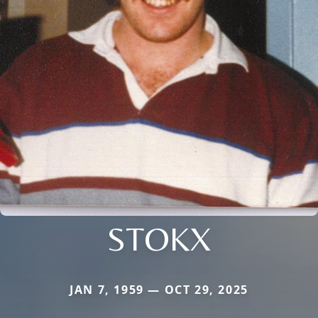
STOKX
JAN 7, 1959 — OCT 29, 2025