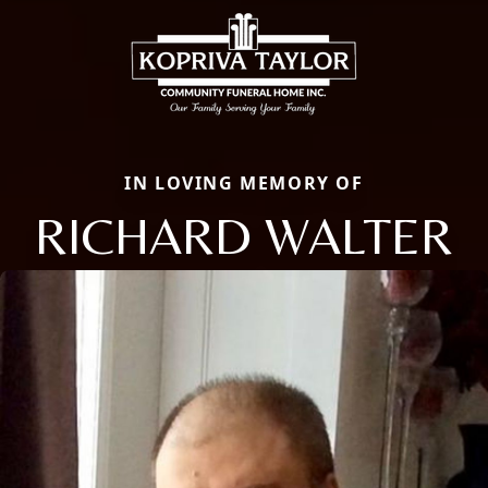
IN LOVING MEMORY OF
RICHARD WALTER