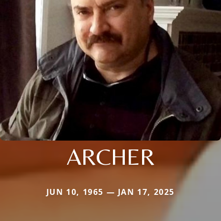
ARCHER
JUN 10, 1965 — JAN 17, 2025