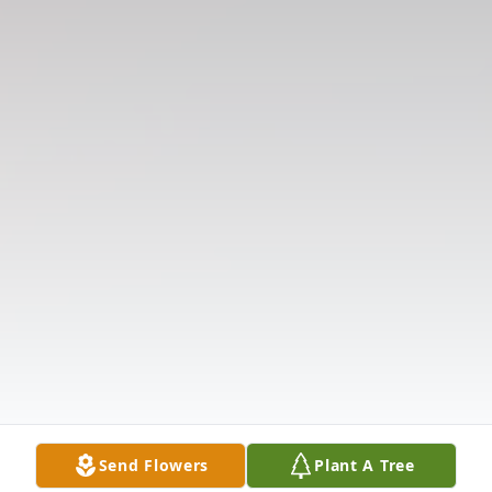
Send Flowers
Plant A Tree