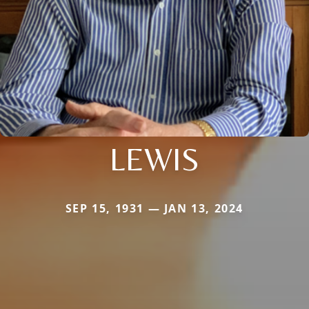
LEWIS
SEP 15, 1931 — JAN 13, 2024