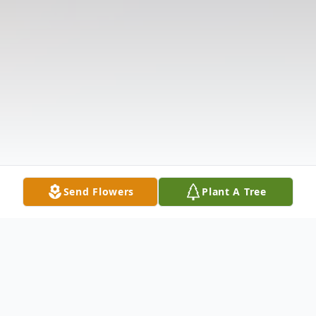
Send Flowers
Plant A Tree