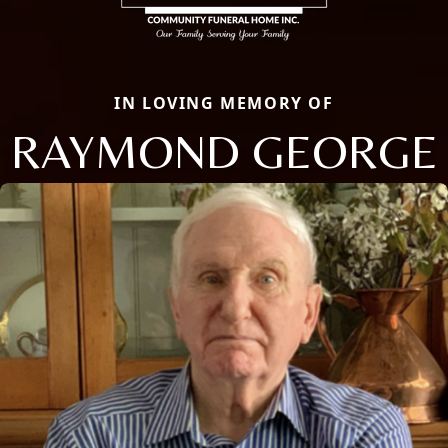
IN LOVING MEMORY OF
RAYMOND GEORGE