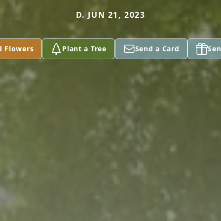
D. JUN 21, 2023
d Flowers
Plant a Tree
Send a Card
Sen