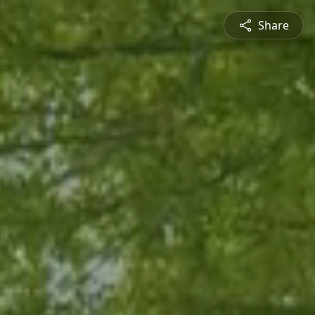
Share