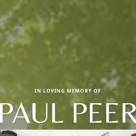
IN LOVING MEMORY OF
PAUL PEE