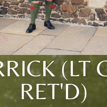
RICK (LT 
RET'D)