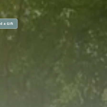
d a Gift