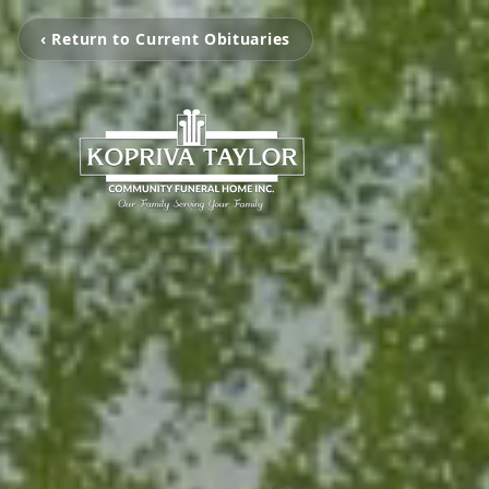
‹ Return to Current Obituaries