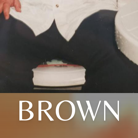
BROWN