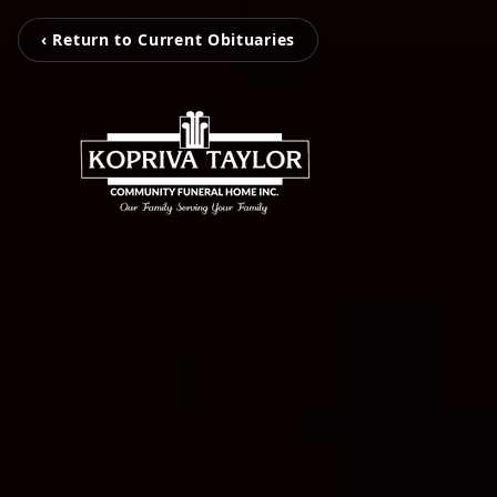
‹ Return to Current Obituaries