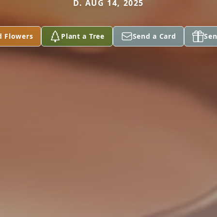
D. AUG 14, 2025
d Flowers
Plant a Tree
Send a Card
Sen