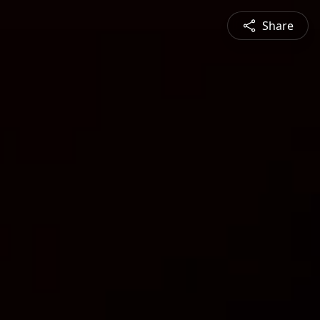
Share