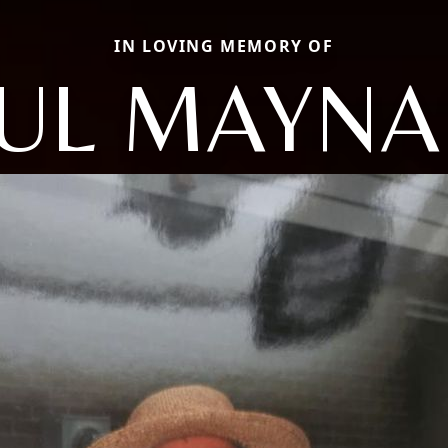
IN LOVING MEMORY OF
UL MAYN