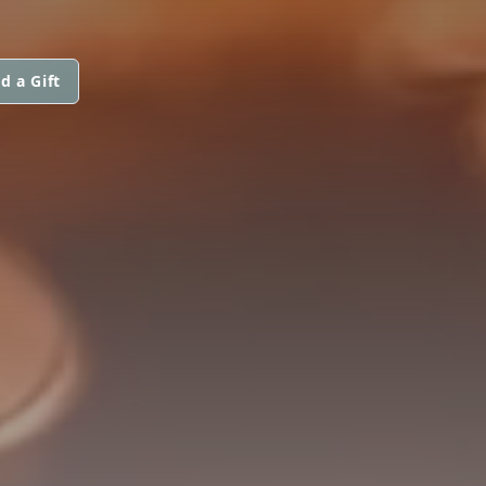
d a Gift