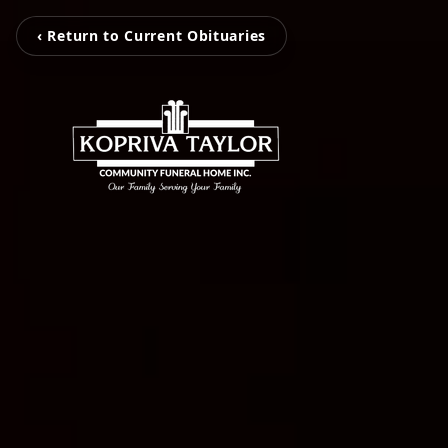
‹ Return to Current Obituaries