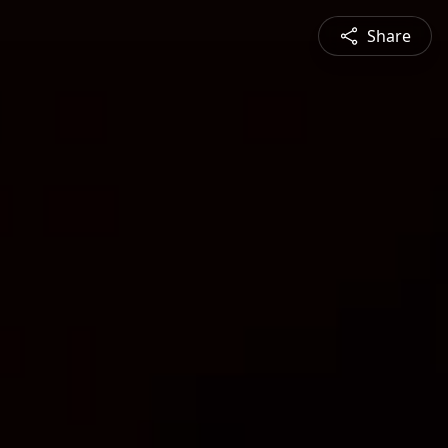
Share