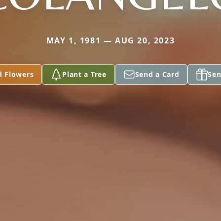
MAY 1, 1981 — AUG 20, 2023
d Flowers
Plant a Tree
Send a Card
Sen