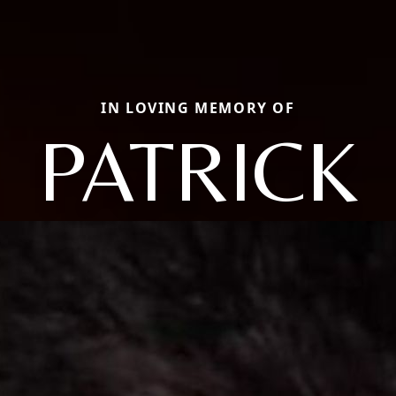
IN LOVING MEMORY OF
PATRICK