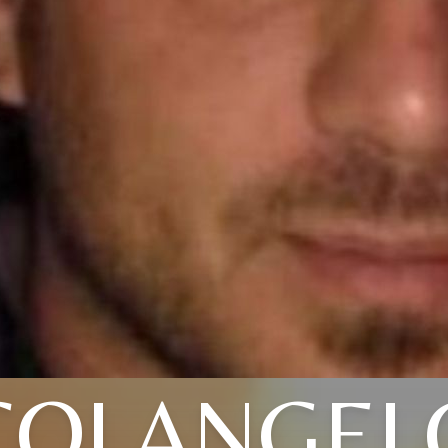
COLANGEL