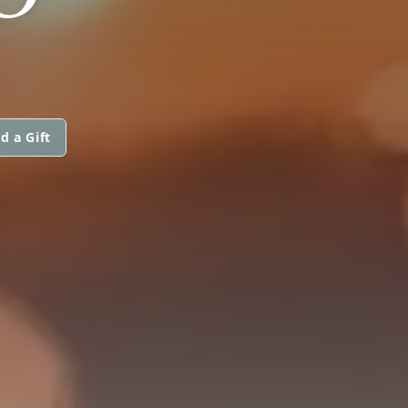
d a Gift