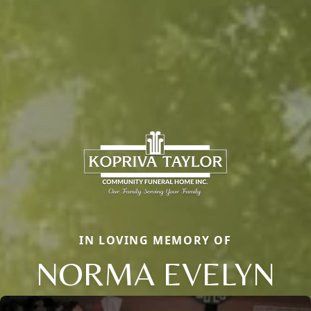
IN LOVING MEMORY OF
NORMA EVELYN