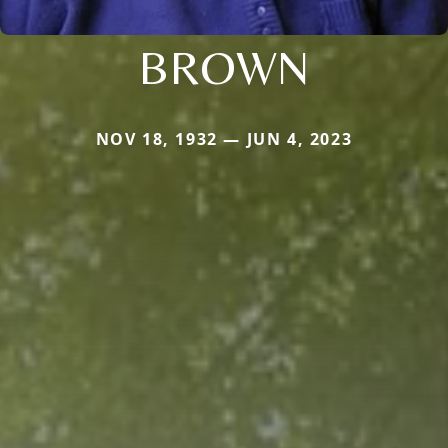
BROWN
NOV 18, 1932 — JUN 4, 2023