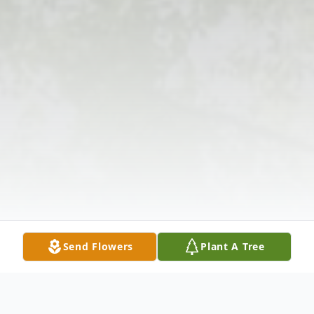
Send Flowers
Plant A Tree