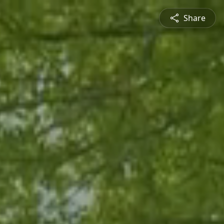
Share