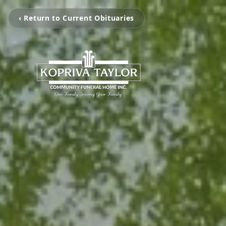
‹ Return to Current Obituaries