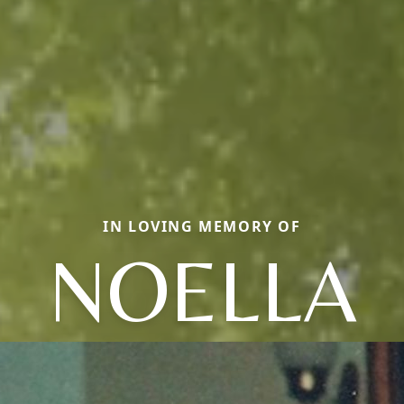
IN LOVING MEMORY OF
NOELLA