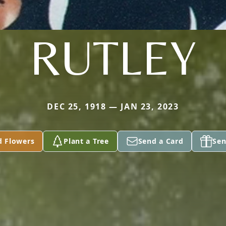
RUTLEY
DEC 25, 1918 — JAN 23, 2023
d Flowers
Plant a Tree
Send a Card
Sen