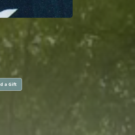
d a Gift