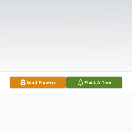
Send Flowers
Plant A Tree