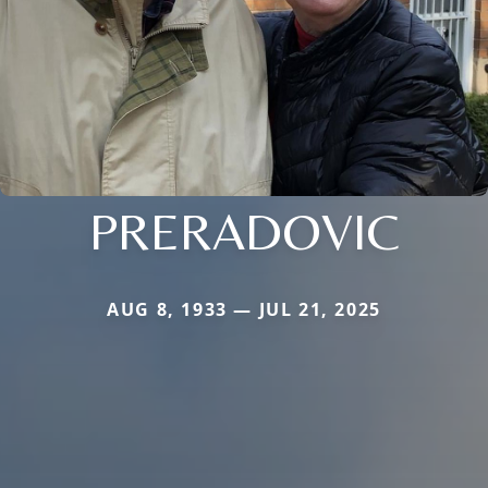
PRERADOVIC
AUG 8, 1933 — JUL 21, 2025