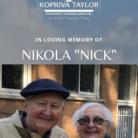
IN LOVING MEMORY OF
NIKOLA "NICK"