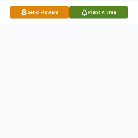
Send Flowers
Plant A Tree
Obituary
Livestream of the late Morella Lay
Celebrating the Life of Morella Lay (née
Gibson)