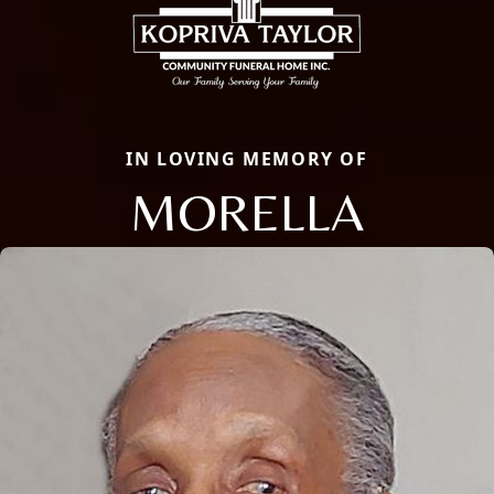
IN LOVING MEMORY OF
MORELLA