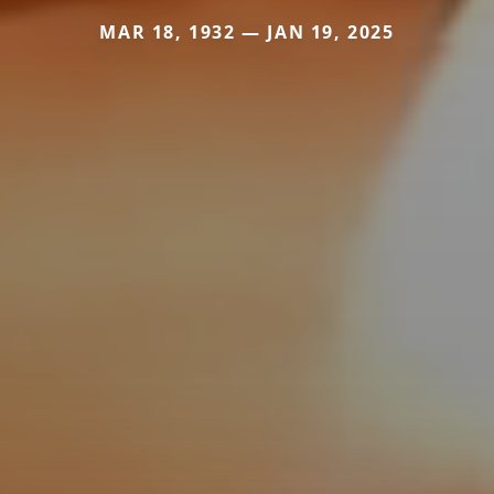
MAR 18, 1932 — JAN 19, 2025