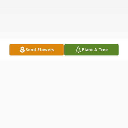
Send Flowers
Plant A Tree
Obituary