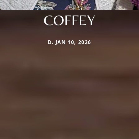
COFFEY
D. JAN 10, 2026