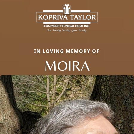
IN LOVING MEMORY OF
MOIRA