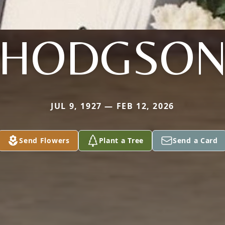
HODGSO
JUL 9, 1927 — FEB 12, 2026
Send Flowers
Plant a Tree
Send a Card