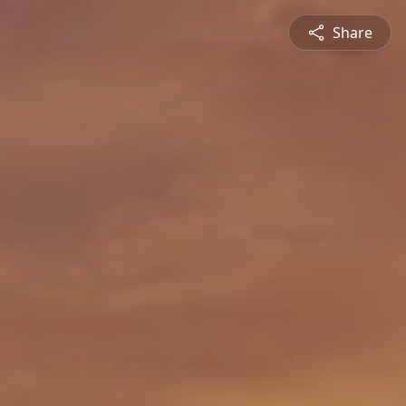
Share