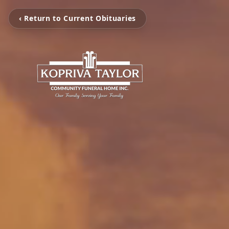
‹ Return to Current Obituaries