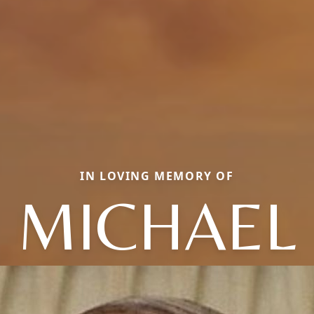
IN LOVING MEMORY OF
MICHAEL