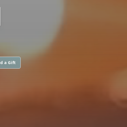
N
d a Gift