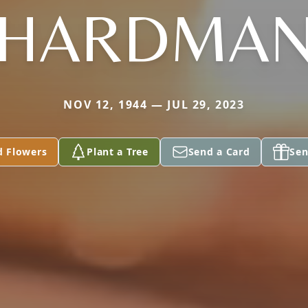
HARDMA
NOV 12, 1944 — JUL 29, 2023
d Flowers
Plant a Tree
Send a Card
Sen