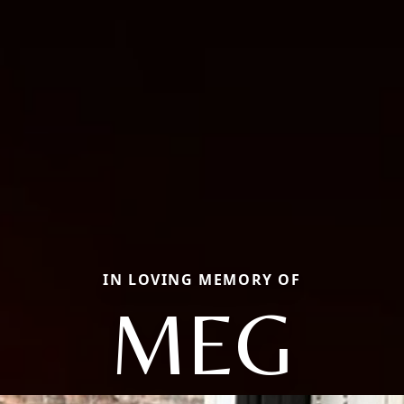
IN LOVING MEMORY OF
MEG