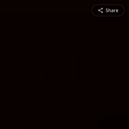
Share