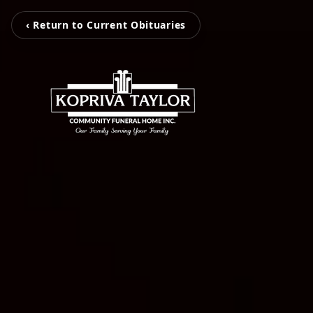
‹ Return to Current Obituaries