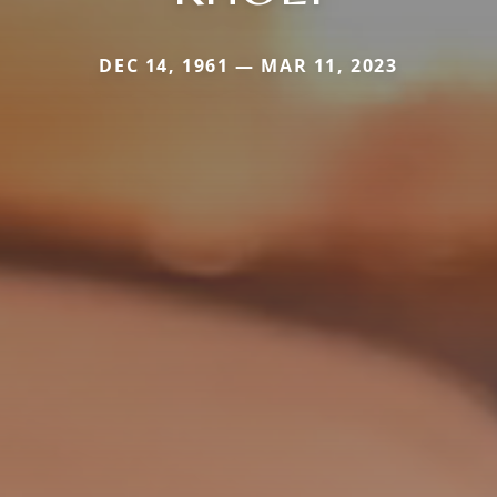
DEC 14, 1961 — MAR 11, 2023