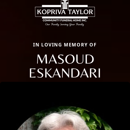
IN LOVING MEMORY OF
MASOUD
ESKANDARI