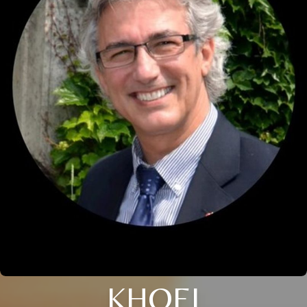
KHOEI