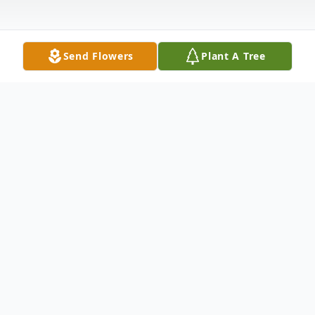
Send Flowers
Plant A Tree
Obituary
Loving husband to his wife Ladan, loving
father to his daughter Artemis, loving
owner to his pets, caring family to all.