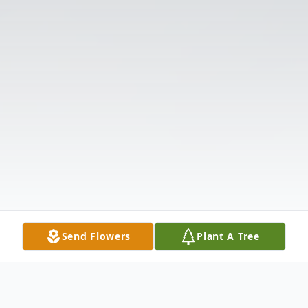
Send Flowers
Plant A Tree