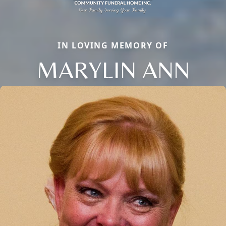
IN LOVING MEMORY OF
MARYLIN ANN