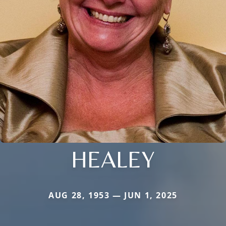
HEALEY
AUG 28, 1953 — JUN 1, 2025