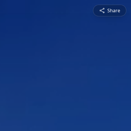
Share