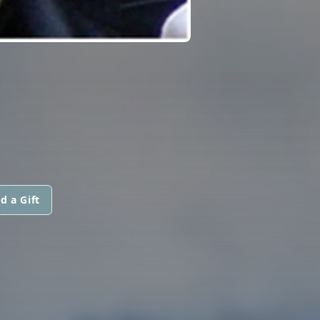
d a Gift