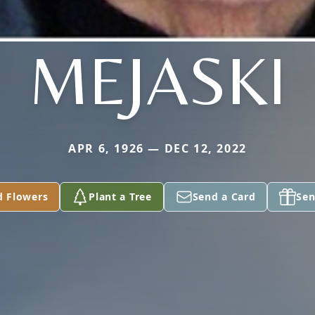
MEJASKI
APR 6, 1926 — DEC 12, 2022
d Flowers
Plant a Tree
Send a Card
Sen