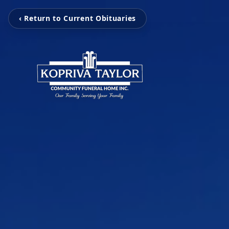
‹ Return to Current Obituaries