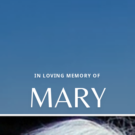
IN LOVING MEMORY OF
MARY