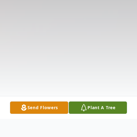
Send Flowers
Plant A Tree