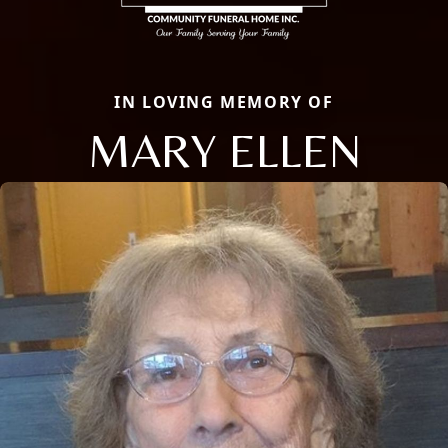
IN LOVING MEMORY OF
MARY ELLEN