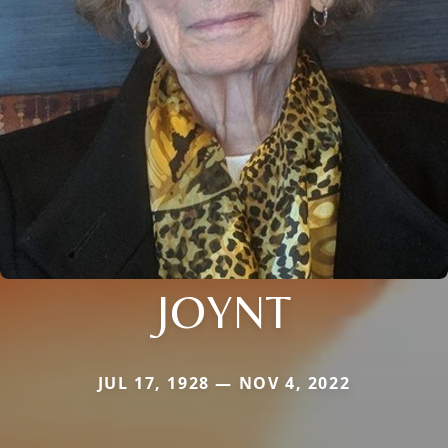
JOYNT
JUL 17, 1928 — NOV 4, 2022