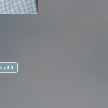
d a Gift