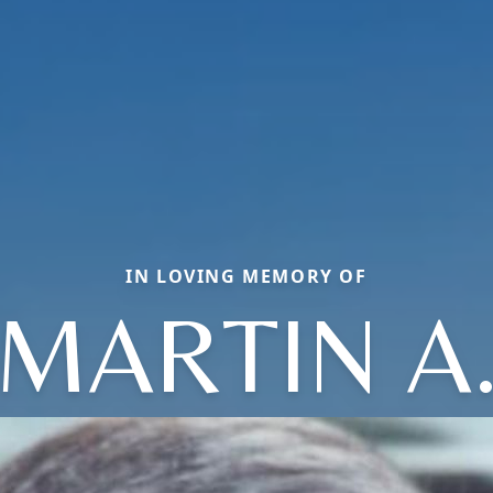
IN LOVING MEMORY OF
MARTIN A