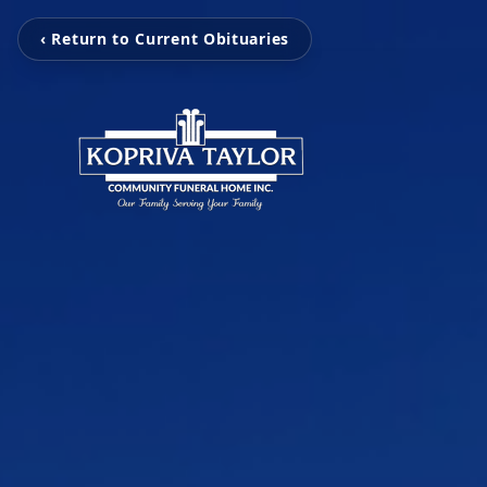
‹ Return to Current Obituaries