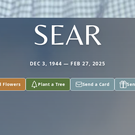
SEAR
DEC 3, 1944 — FEB 27, 2025
d Flowers
Plant a Tree
Send a Card
Sen