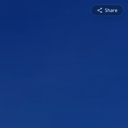
Share