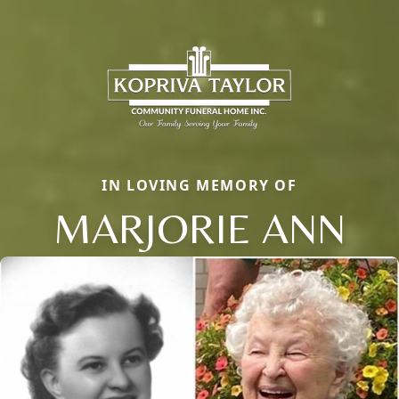
IN LOVING MEMORY OF
MARJORIE ANN