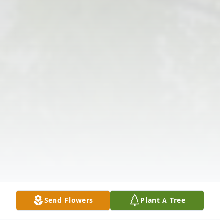
Send Flowers
Plant A Tree