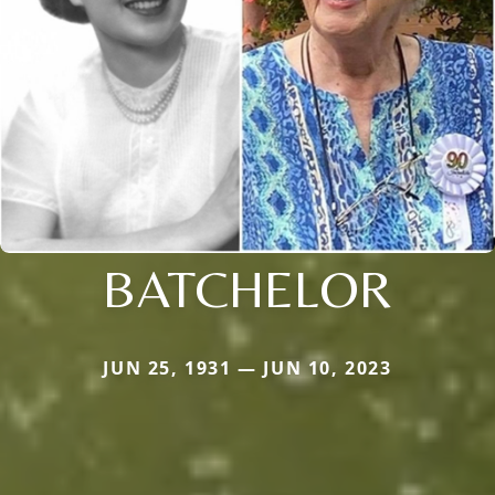
BATCHELOR
JUN 25, 1931 — JUN 10, 2023