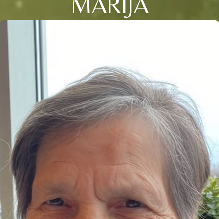
MARIJA