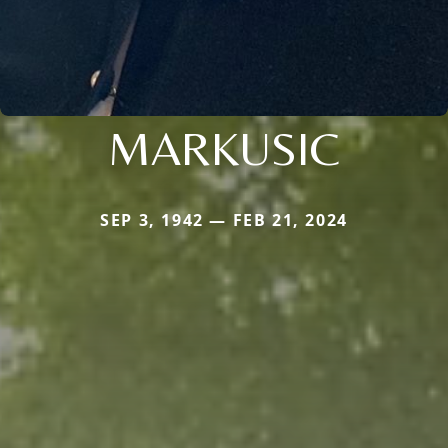
MARKUSIC
SEP 3, 1942 — FEB 21, 2024