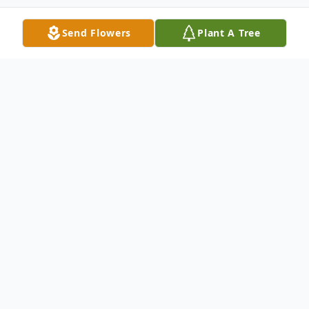
Send Flowers
Plant A Tree
Obituary
In loving memory of Marija Markušić, we
are saddened to announce her peaceful
passing surrounded by her family on
February 21'st, 2024. Our family has lost a