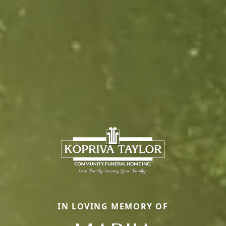
IN LOVING MEMORY OF