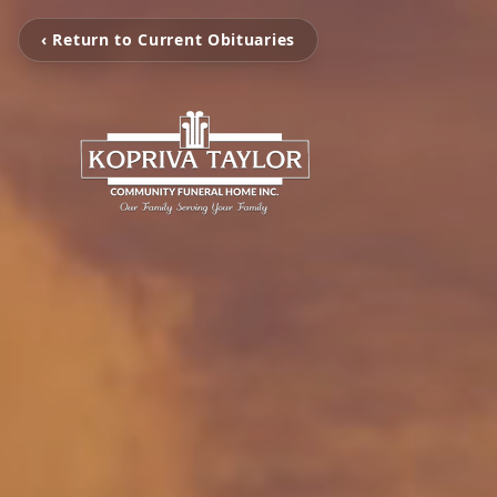
‹ Return to Current Obituaries