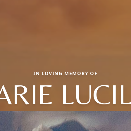
IN LOVING MEMORY OF
RIE LUCI