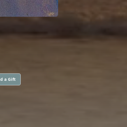
d a Gift