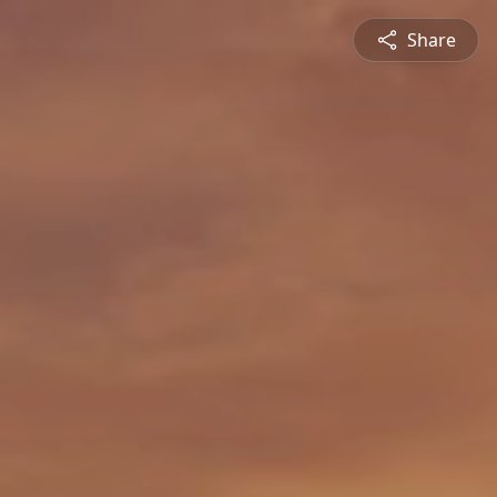
Share