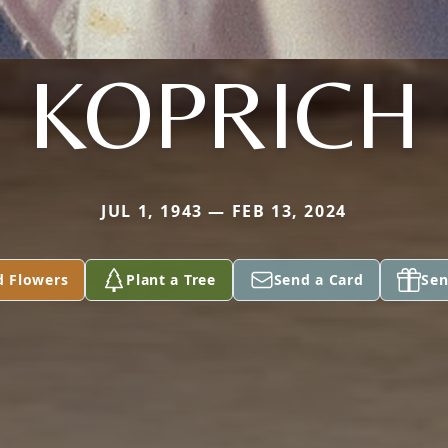
KOPRICH
JUL 1, 1943 — FEB 13, 2024
d Flowers
Plant a Tree
Send a Card
Sen