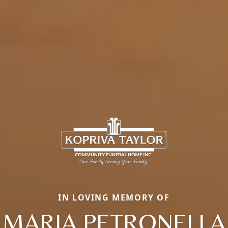
IN LOVING MEMORY OF
MARIA PETRONELLA