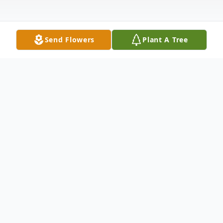
Send Flowers
Plant A Tree
Obituary
It is with sadness we announce the passing
of Maria Petronella Vander Doelen.