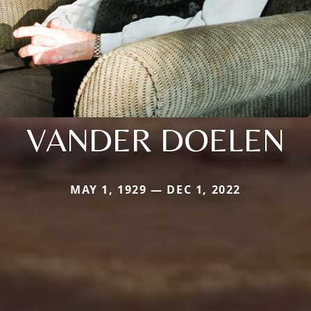
VANDER DOELEN
MAY 1, 1929 — DEC 1, 2022