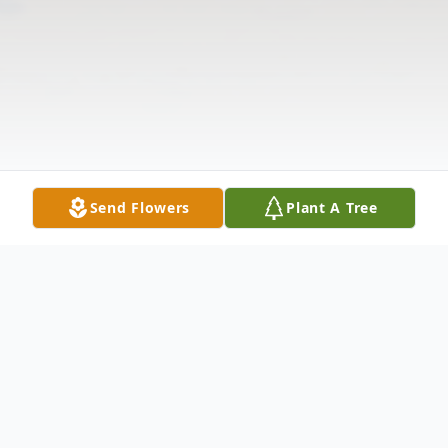
Send Flowers
Plant A Tree
Obituary