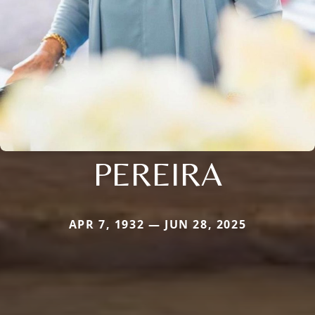
PEREIRA
APR 7, 1932 — JUN 28, 2025