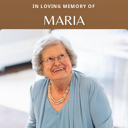
IN LOVING MEMORY OF
MARIA