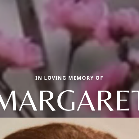
IN LOVING MEMORY OF
MARGARE