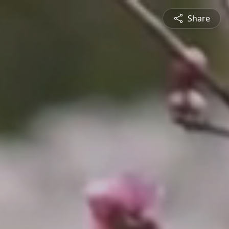
Share