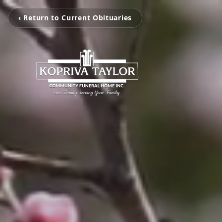
‹ Return to Current Obituaries