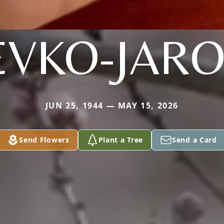
EVKO-JARO
JUN 25, 1944 — MAY 15, 2026
Send Flowers
Plant a Tree
Send a Card