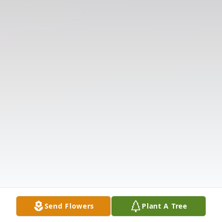
Send Flowers
Plant A Tree