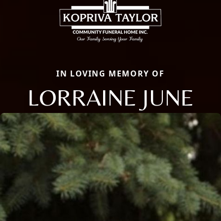
IN LOVING MEMORY OF
LORRAINE JUNE