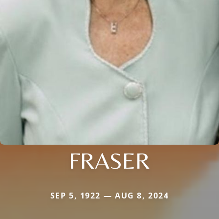
FRASER
SEP 5, 1922 — AUG 8, 2024