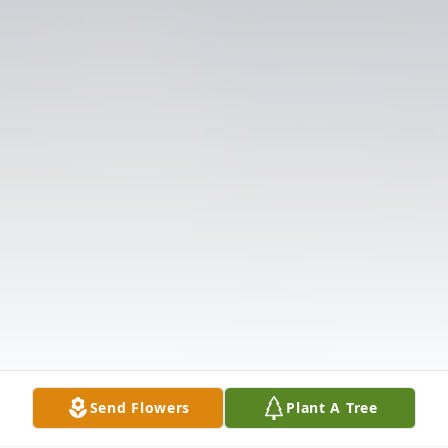
Send Flowers
Plant A Tree