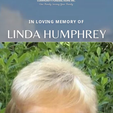
IN LOVING MEMORY OF
LINDA HUMPHREY