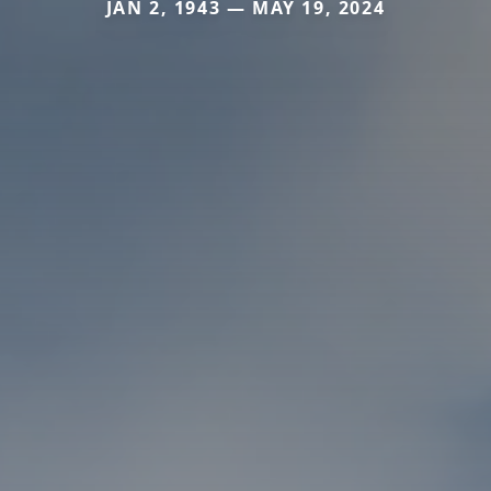
JAN 2, 1943 — MAY 19, 2024