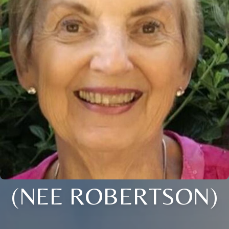
(NEE ROBERTSON)