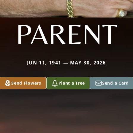
PARENT
JUN 11, 1941 — MAY 30, 2026
Send Flowers
Plant a Tree
Send a Card