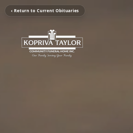
‹ Return to Current Obituaries