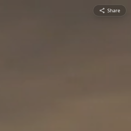
Share