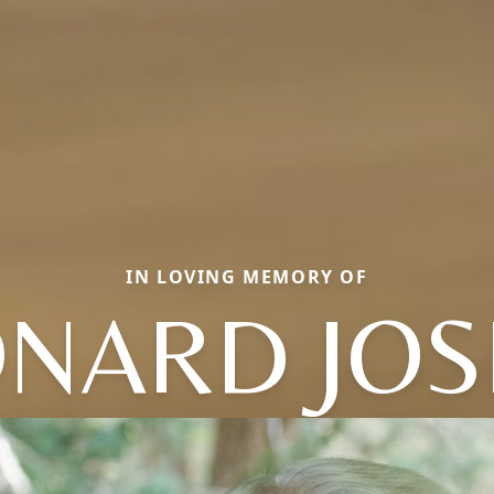
IN LOVING MEMORY OF
ONARD JOS