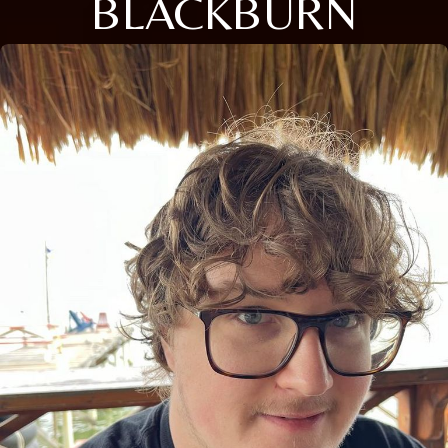
BLACKBURN