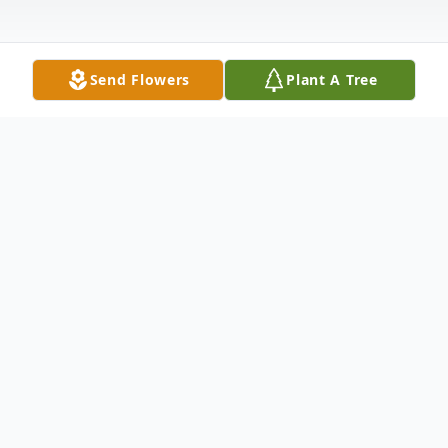
Send Flowers
Plant A Tree
Obituary
With heartfelt sadness, loving father David
Barrett and mother Sylvia Stultz, and his
brother Nathan Barrett, share the passing