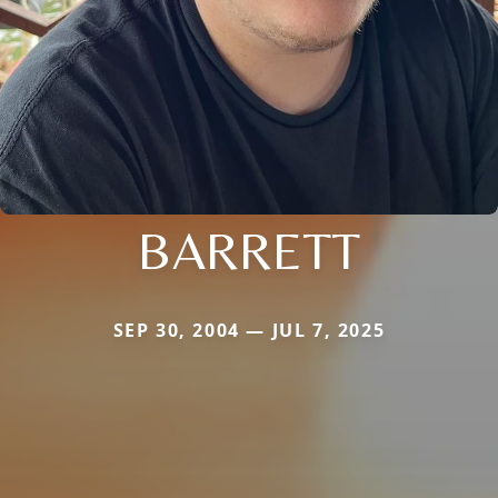
BARRETT
SEP 30, 2004 — JUL 7, 2025