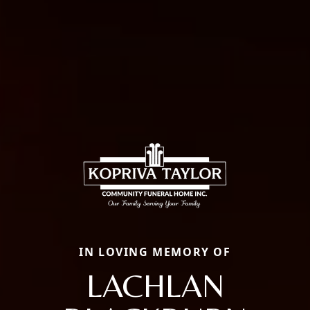
IN LOVING MEMORY OF
LACHLAN