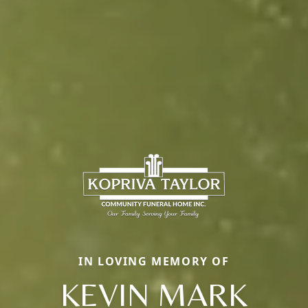
IN LOVING MEMORY OF
KEVIN MARK