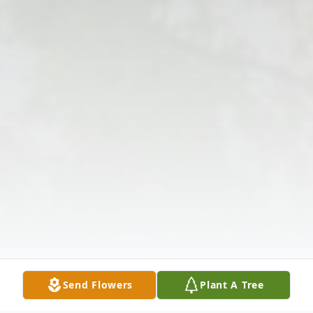
Send Flowers
Plant A Tree