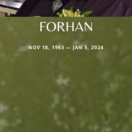
FORHAN
NOV 18, 1963 — JAN 5, 2024