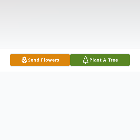
Send Flowers
Plant A Tree
Obituary