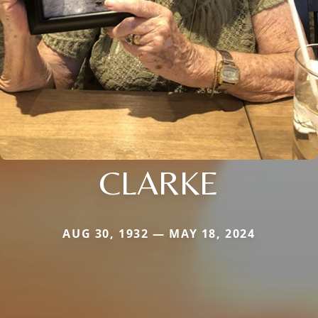
CLARKE
AUG 30, 1932 — MAY 18, 2024