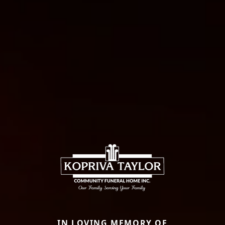
IN LOVING MEMORY OF