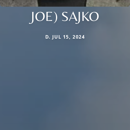
JOE) SAJKO
D. JUL 15, 2024