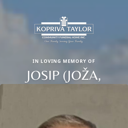
IN LOVING MEMORY OF
JOSIP (JOŽA,