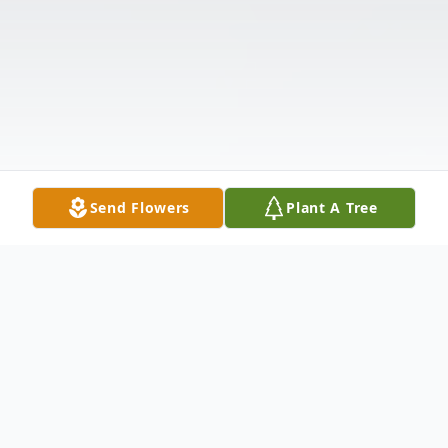
Send Flowers
Plant A Tree
Obituary