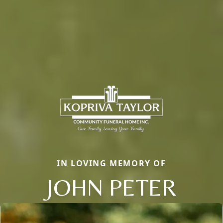
IN LOVING MEMORY OF
JOHN PETER