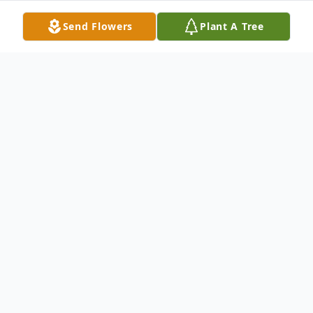
Send Flowers
Plant A Tree
Obituary
It is with great sadness that the family of
Dr. John Peter Provias announces his
sudden passing on October 30, 2025, at his
cottage on Georgian Bay.