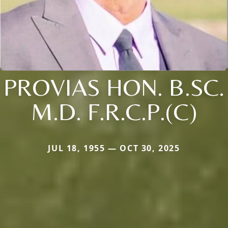
PROVIAS HON. B.SC.
M.D. F.R.C.P.(C)
JUL 18, 1955 — OCT 30, 2025