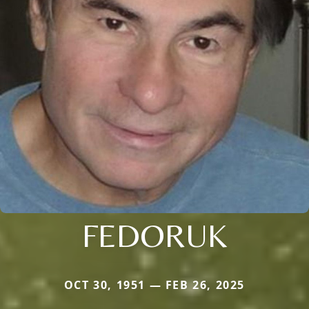
FEDORUK
OCT 30, 1951 — FEB 26, 2025