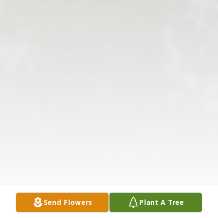
Send Flowers
Plant A Tree