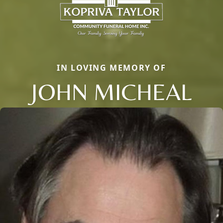
IN LOVING MEMORY OF
JOHN MICHEAL