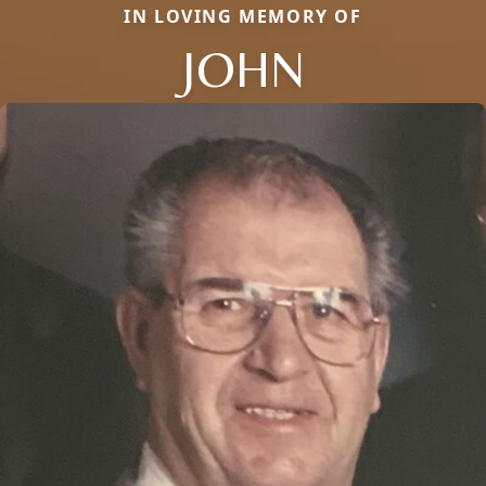
IN LOVING MEMORY OF
JOHN