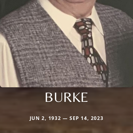
BURKE
JUN 2, 1932 — SEP 14, 2023