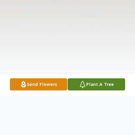
Send Flowers
Plant A Tree