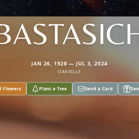
BASTASIC
JAN 26, 1928 — JUL 3, 2024
OAKVILLE
d Flowers
Plant a Tree
Send a Card
Sen