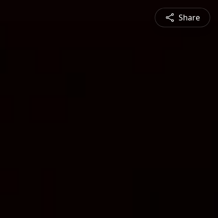
Share