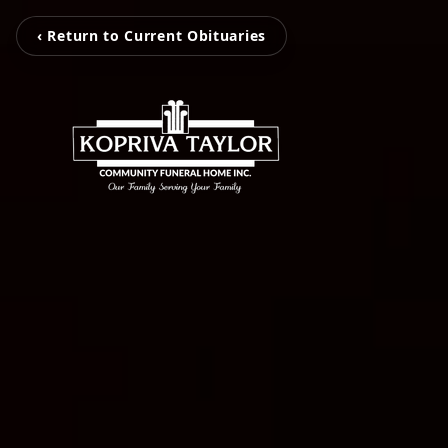
‹ Return to Current Obituaries