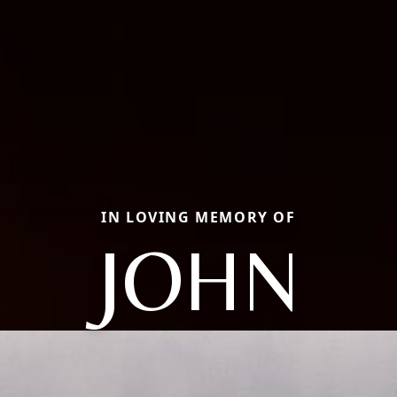
IN LOVING MEMORY OF
JOHN