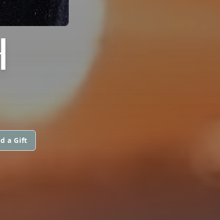
H
d a Gift