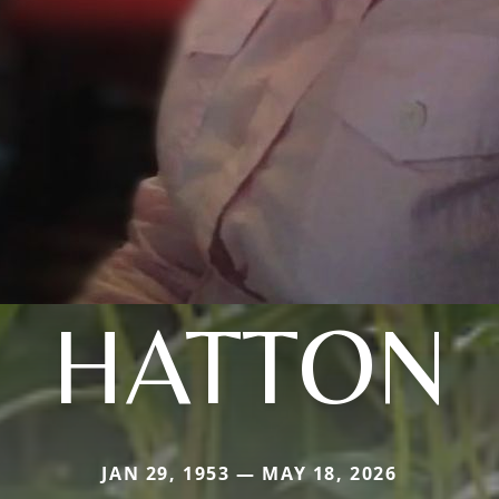
HATTON
JAN 29, 1953 — MAY 18, 2026