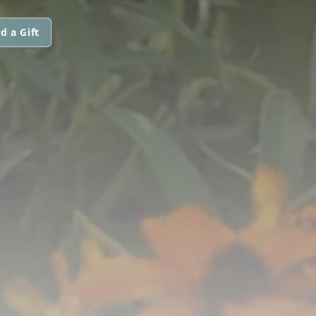
d a Gift