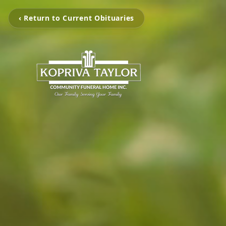
‹ Return to Current Obituaries