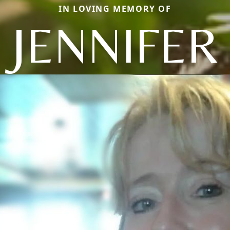
IN LOVING MEMORY OF
JENNIFER