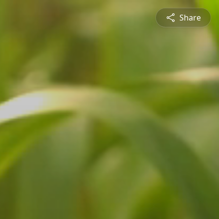
Share