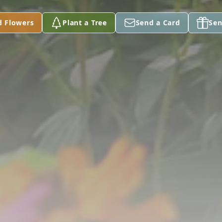
d Flowers
Plant a Tree
Send a Card
Sen