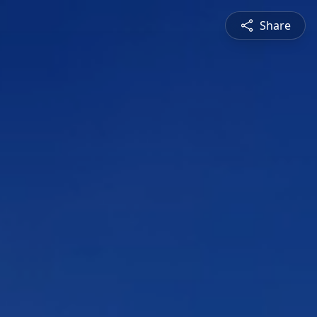
Share