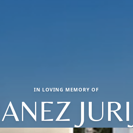
IN LOVING MEMORY OF
JANEZ JURI