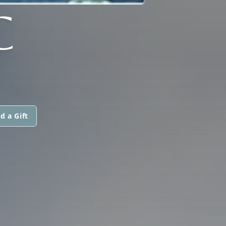
C
d a Gift