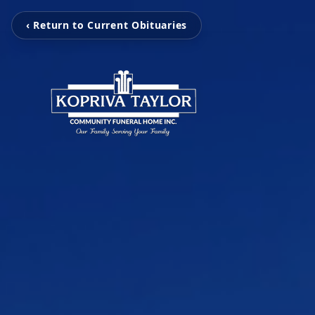
‹ Return to Current Obituaries