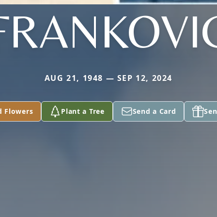
FRANKOVI
AUG 21, 1948 — SEP 12, 2024
d Flowers
Plant a Tree
Send a Card
Sen