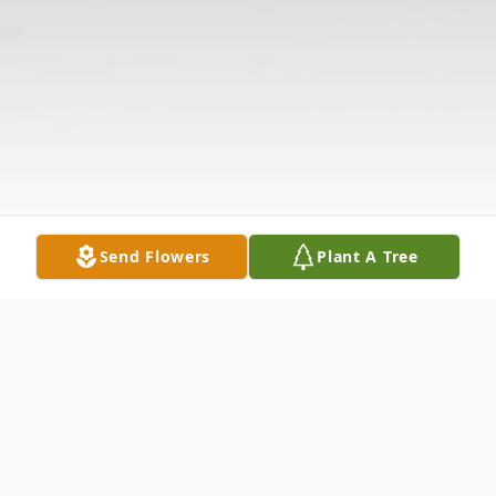
Send Flowers
Plant A Tree
Obituary