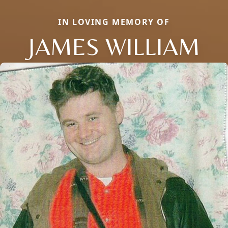
IN LOVING MEMORY OF
JAMES WILLIAM