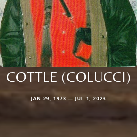
COTTLE (COLUCCI)
JAN 29, 1973 — JUL 1, 2023