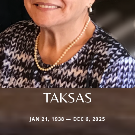
TAKSAS
JAN 21, 1938 — DEC 6, 2025