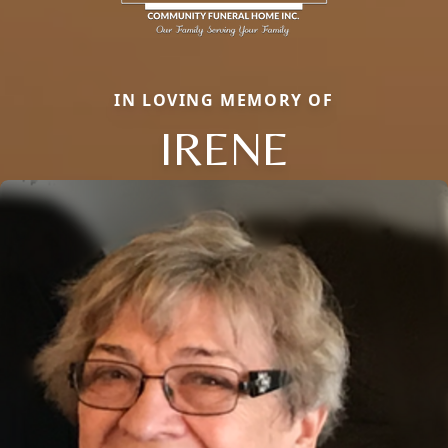
IN LOVING MEMORY OF
IRENE