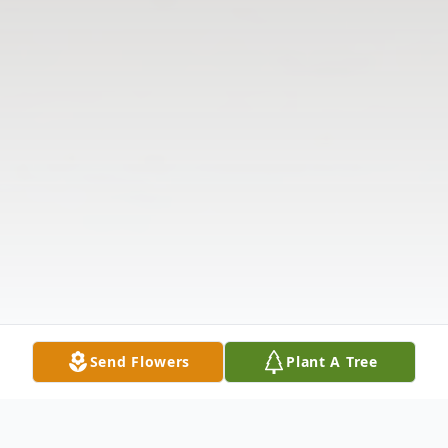
Send Flowers
Plant A Tree