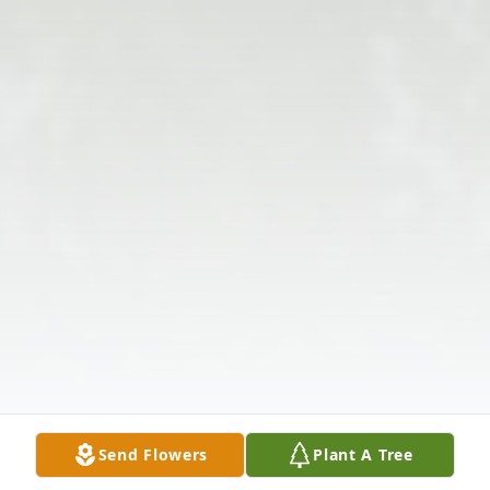
Send Flowers
Plant A Tree