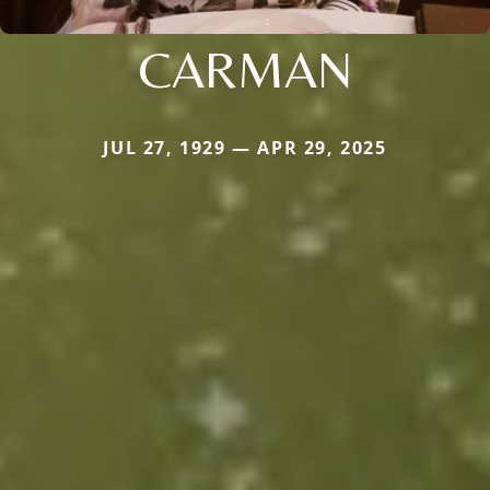
CARMAN
JUL 27, 1929 — APR 29, 2025