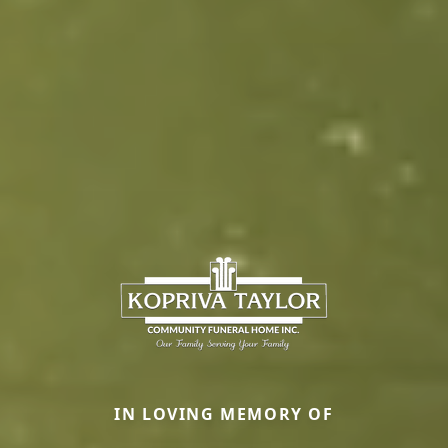
IN LOVING MEMORY OF