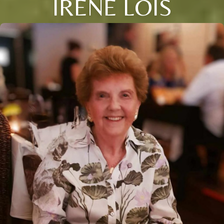
IRENE LOIS